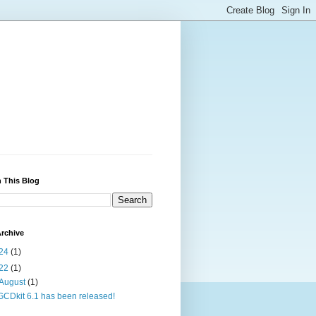
 This Blog
rchive
24
(1)
22
(1)
August
(1)
GCDkit 6.1 has been released!