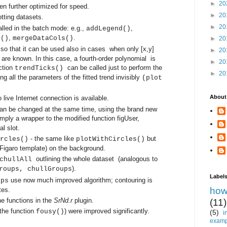
►
20
en further optimized for speed.
►
20
otting datasets.
►
20
lled in the batch mode: e.g.,
,
addLegend()
,
.
s()
mergeDataCols()
►
20
 so that it can be used also in cases
when only [x,y]
►
20
d are known.
In this case, a fourth-order polynomial is
►
20
ction
can be called just to perform the
trendTicks()
►
20
ng all the parameters of the fitted trend invisibly
(plot
About
 no live Internet connection is available.
can be changed at the same time, using the brand new
simply a wrapper to the modified function
figUser
,
l slot.
- the same like
but
rcles()
plotWithCircles()
 Figaro template) on the background.
o
utlining the whole dataset (analogous to
 chullAll
).
roups, chullGroups
Label
use now much improved algorithm; contouring is
ups
how
tes.
 functions in the
SrNd.r
plugin.
(11)
 the function
)
were improved significantly.
fousy()
(5)
i
examp