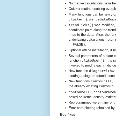
Normative calculations have be
Quicker routine enabling overpl
Many functions can be newly ca
,
cluster()
mergeDataRow
wa
s modified,
trendTicks()
coordinate pairs along the tren
fitted to the data. Also, the fun
underlaying calculations, returni
.
= FALSE)
Optional offline installation, if
Several parameters of a plate 
function
.
It is 
plateUser()
invoked to modify each individua
New function
diagramWithCi
plotting a diagram (stand-alone
New functions
contourAll,
the already existing
contourG
contourAll, contourGro
based on kernel density estima
Reprogrammed were many of the
Error bars plotting (obtained by
Bug fixes