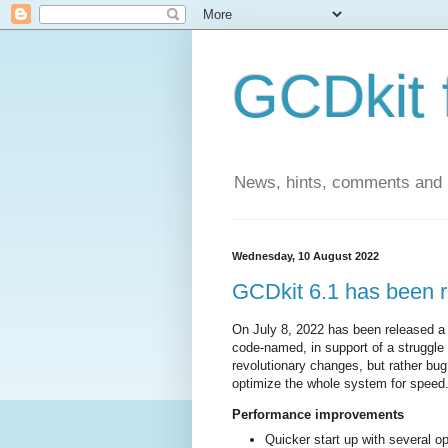
GCDkit 
News, hints, comments and
Wednesday, 10 August 2022
GCDkit 6.1 has been r
On July 8, 2022 has been released a
code-named, in support of a struggl
revolutionary changes, but rather b
optimize the whole system for speed
Performance improvements
Quicker start up with several op