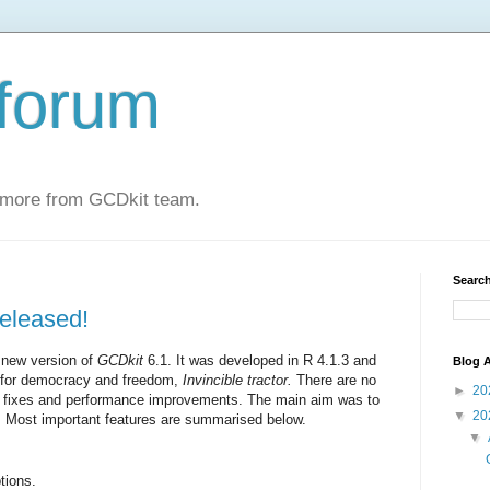
forum
 more from GCDkit team.
Search
eleased!
 new version of
GCDkit
6.1. It was developed in R 4.1.3
and
Blog A
e for democracy and freedom,
Invincible tractor.
There are no
►
20
ug fixes and performance improvements. The main aim was to
▼
20
. Most important features are summarised below.
▼
tions.