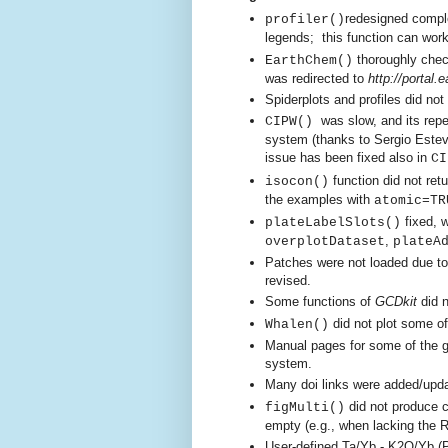
redesigned comple
pr
ofiler()
legends;
this function can work
thoroughly chec
EarthChem()
was redi
rected to
http://portal
Spiderplots and profiles did not
was slow, and its rep
CIPW()
system (thanks to Sergio Estev
issue has been fixed also in
CI
function did not ret
isocon()
the examples with
atomic=TR
fixed, 
plateLabelSlots()
,
overplotDataset
plateA
Patches were not loaded due t
revised.
Some functions of
GCDkit
did n
did not plot some of
Whalen()
Manual pages for some of the g
system.
Many doi links were added/upda
did not produce co
figMulti()
empty
(e.g., when lacking the 
User-defined Ta/Yb - K2O/Yb (P