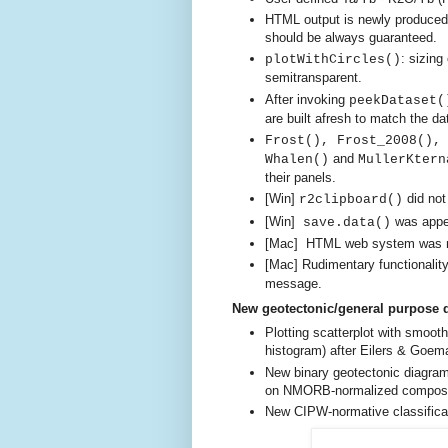
HTML output is newly produced 
should be always guaranteed.
: sizing
plotWithCircles()
semitransparent.
After invoking
peekDataset(
are built afresh
to match the dat
Frost(), Frost_2008(),
and
Whalen()
MullerKtern
their panels.
[Win]
did no
r2clipboard()
[Win]
was appen
save.data()
[Mac]
HTML web system was mal
[Mac] Rudimentary functionality
message.
New geotectonic/general purpose 
Plotting scatterplot with smoo
histogram)
after Eilers & Goema
New binary geotectonic diagram
on NMORB-normalized composi
New CIPW-normative classificati