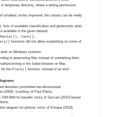
in temporary directory, where a writing permission
 of smallest circles improved, the colours can be newly
, lists of available classification and geotectonic plots
)
a available in the given dataset.
 Maniar(), Cann(),
functions did not allow overplotting on some of
ary()
t work on Windows systems.
ding to preexisting files instead of overwriting them.
functioning in the Safari browser on Mac.
 for the
function, instead of an error
Plate()
diagrams
thed densities (smoothed two-dimensional
n (2004) (courtesy of Paul Eilers).
 ThN-NbN for basaltic rocks of Saccani (2015) based
tions.
on diagram for plutonic rocks of Enrique (2018).