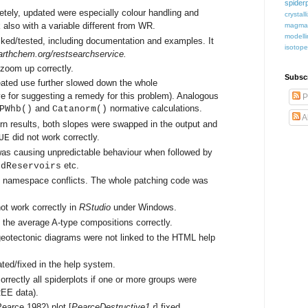
spiderp
tely, updated were especially colour handling and
crystall
 also with a variable different from WR.
magma
modell
ked/tested, including documentation and examples. It
isotop
.earthchem.org/restsearchservice.
 zoom up correctly.
Subsc
eated use further slowed down the whole
e for suggesting a remedy for this problem). Analogous
P
and
normative calculations.
PWhb()
Catanorm()
A
urn results, both slopes were swapped in the output and
did not work correctly.
UE
was causing unpredictable behaviour when followed by
etc.
ddReservoirs
o namespace conflicts. The whole patching code was
ot work correctly in
RStudio
under Windows.
 the average A-type compositions correctly.
eotectonic diagrams were not linked to the HTML help
ted/fixed in the help system.
rrectly all spiderplots if one or more groups were
REE data).
earce 1982) plot [
PearceDestructive1.r
] fixed.