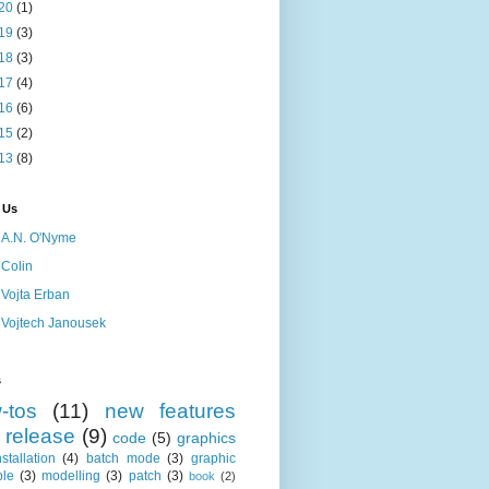
20
(1)
19
(3)
18
(3)
17
(4)
16
(6)
15
(2)
13
(8)
 Us
A.N. O'Nyme
Colin
Vojta Erban
Vojtech Janousek
s
-tos
(11)
new features
release
(9)
code
(5)
graphics
nstallation
(4)
batch mode
(3)
graphic
le
(3)
modelling
(3)
patch
(3)
book
(2)