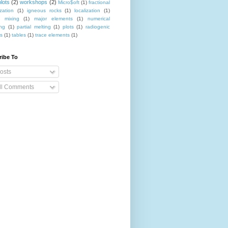
lots
(2)
workshops
(2)
Micro$oft
(1)
fractional
ization
(1)
igneous rocks
(1)
localization
(1)
 mixing
(1)
major elements
(1)
numerical
ing
(1)
partial melting
(1)
plots
(1)
radiogenic
es
(1)
tables
(1)
trace elements
(1)
ribe To
osts
ll Comments