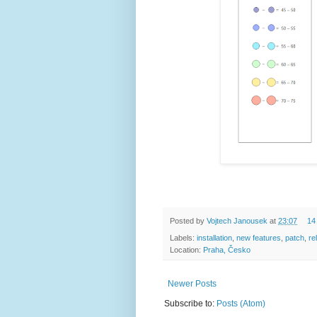
Posted by
Vojtech Janousek
at
23:07
14
Labels:
installation
,
new features
,
patch
,
re
Location:
Praha, Česko
Newer Posts
Subscribe to:
Posts (Atom)