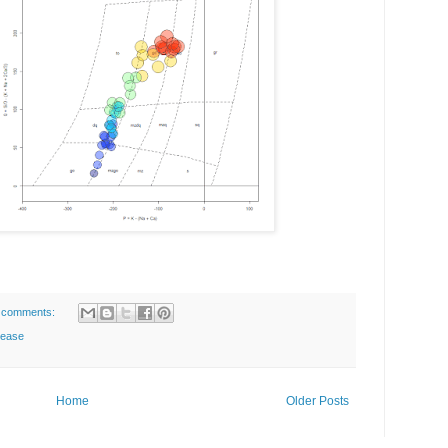
 comments:
lease
Home
Older Posts