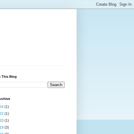
 This Blog
rchive
24
(1)
22
(1)
20
(1)
19
(3)