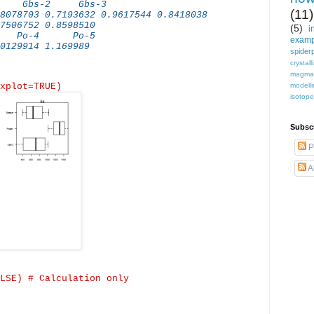
0 Gbs-2 Gbs-3
(11)
8078703 0.7193632 0.9617544 0.8418038
7506752 0.8598510
(5)
i
Po-4 Po-5
examp
0129914 1.169989
spiderp
crystall
magma
xplot
=TRUE)
modell
isotop
Subsc
P
A
LSE) # Calculation only