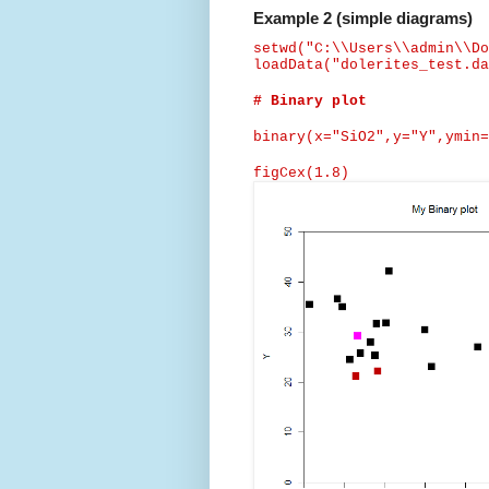
Example 2 (simple diagrams)
setwd
("C:\\Users\\admin\\Do
loadData
("dolerites_test.da
# Binary plot
binary(x="SiO2",y="Y",
ymin
=
figCex
(1.8)