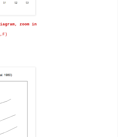
iagram, zoom in
,F)