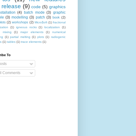
release
(9)
code
(5)
graphics
nstallation
(4)
batch mode
(3)
graphic
le
(3)
modelling
(3)
patch
(3)
book
(2)
lots
(2)
workshops
(2)
Micro$oft
(1)
fractional
ization
(1)
igneous rocks
(1)
localization
(1)
 mixing
(1)
major elements
(1)
numerical
ing
(1)
partial melting
(1)
plots
(1)
radiogenic
es
(1)
tables
(1)
trace elements
(1)
ribe To
osts
ll Comments