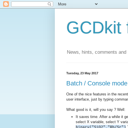
GCDkit 
News, hints, comments and
Tuesday, 23 May 2017
Batch / Console mode
One of the nice features in the recent
user interface, just by typing comma
What good is it, will you say ? Well:
It saves time. After a while it g
select X variable, select Y variab
?
binary("SiO2","Rb/Sr")