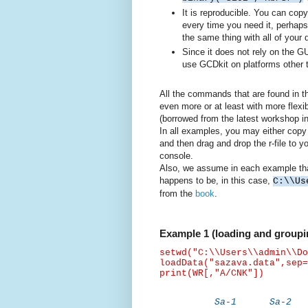
It is reproducible. You can copy
every time you need it, perhaps
the same thing with all of your
Since it does not rely on the GU
use GCDkit on platforms other 
All the commands that are found in t
even more or at least with more flexib
(borrowed from the latest workshop i
In all examples, you may either copy
and then drag and drop the r-file to
console.
Also, we assume in each example that 
happens to be, in this case,
C:\\Us
from the
book
.
Example 1 (loading and groupin
setwd
("C:\\Users\\admin\\Do
loadData
("sazava.data",
sep
=
print(WR[,"A/CNK"])
Sa-1 Sa-2 S