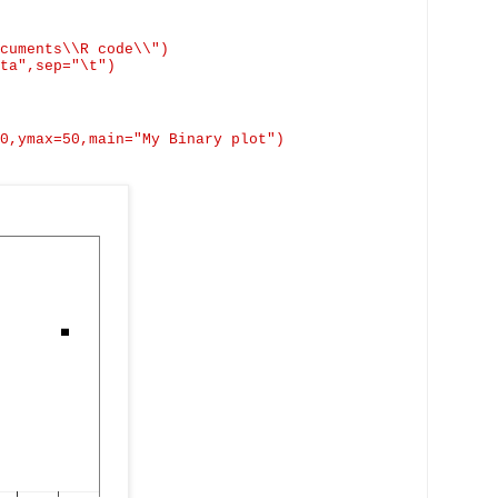
cuments\\R code\\")
ta",
sep
="\t")
0,ymax=50,main="My Binary plot")