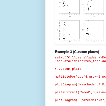
Example 3 (Custom plates)
setwd
("C:\\Users\\admin\\Do
loadData
("dolerites_test.da
# Custom plate
multiplePerPage
(4,nrow=2,nc
plotDiagram
("Meschede",
F,F,
plateExtract
("Wood",3,main=
plotDiagram
("
PearceNbThYb
",