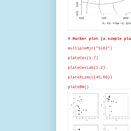
# Harker plot (a simple pla
multipleMjr
("SiO2")
plateCex
(1.7)
plateCexLab
(1.2)
plateXLim
(c(45,60))
plateBW
()