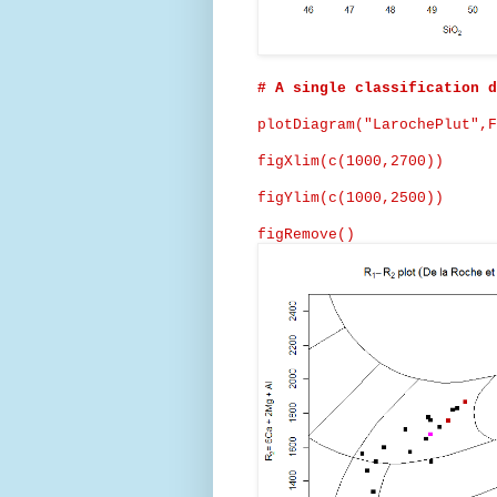
# A single classification d
plotDiagram
("
LarochePlut
",F
figXlim
(c(1000,2700))
figYlim
(c(1000,2500))
figRemove
()