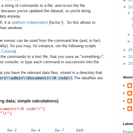
►
20
 a string of commands to a file, and re-run the file
▼
20
 because you've updated the dataset, or you're doing
▼
 data anyway.
I, it is
platform-independent
(ha-ha !). So this allows to
than windows.
►
he menus can be used from the command line (and, in fact,
►
ility). So you may, for instance, run the following scripts
►
20
n
Catania
).
 the commands to a text file, that you save as "something.r",
►
20
 your console; or type each command in succession into the
►
20
you have the relevant data files, stored in a directory that
About
.The datafiles are
ers\\admin\\Documents\\R code\\
g data; simple calculations)
cuments\\R code\\")
"\t")
Label
a-3 Sa-4 Sa-7 SaD-
how