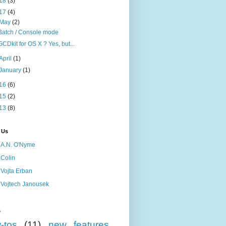
18
(3)
17
(4)
May
(2)
Batch / Console mode
GCDkit for OS X ? Yes, but...
April
(1)
January
(1)
16
(6)
15
(2)
13
(8)
 Us
A.N. O'Nyme
Colin
Vojta Erban
Vojtech Janousek
s
-tos
(11)
new features