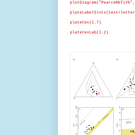
plotDiagram
("
PearceNbTiYb
",
plateLabelSlots
(text=
letter
plateCex
(1.7)
plateCexLab
(1.2)