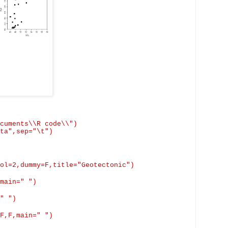
cuments\\R code\\")
ta",
sep
="\t")
ol=2,dummy=
F,title
="Geotectonic")
main
=" ")
" ")
F,F,main
=" ")