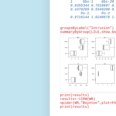
1 Gbs-1 Gbs-2
0.8355344 0.7618697 0.
0.4370269 0.5549208 0.
Po-1 Po-3 
0.9716144 1.0248678 1.
groupsByLabel
("Intrusion")
summaryByGroup
(
LILE,show.bo
print(results)
results<-CIPW(WR)
spider(
WR,"Boynton",plot
=FA
print(results)