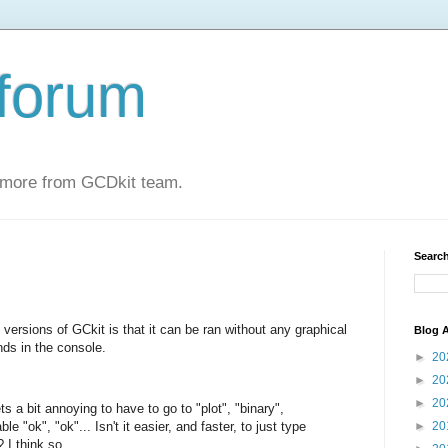
forum
 more from GCDkit team.
Search
 versions of GCkit is that it can be ran without any graphical
Blog A
nds in the console.
►
20
►
20
►
20
ets a bit annoying to have to go to "plot", "binary",
le "ok", "ok"... Isn't it easier, and faster, to just type
►
20
 I think so.