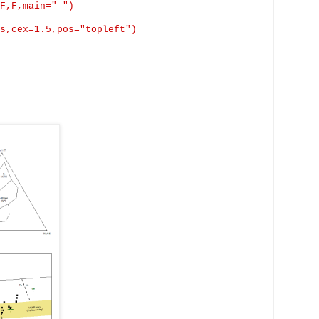
F,F,main
=" ")
s,cex
=1.5,pos="
topleft
")