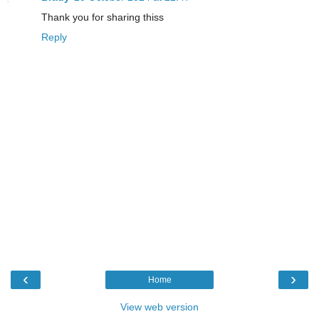
Thank you for sharing thiss
Reply
‹
›
Home
View web version