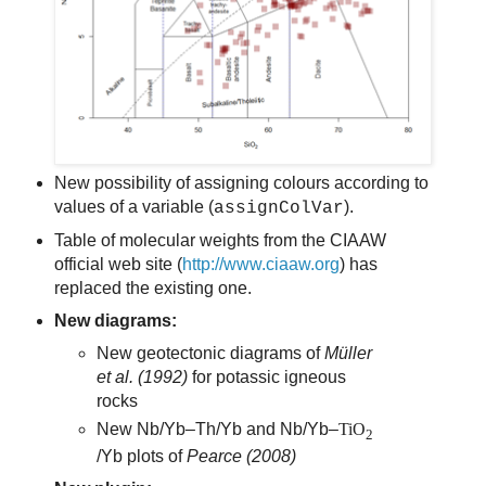
New possibility of assigning colours according to
values of a variable (
).
assignColVar
Table of molecular weights from the CIAAW
official web site (
http://www.ciaaw.org
) has
replaced the existing one.
New diagrams:
New geotectonic diagrams of
Müller
et al.
(1992)
for potassic igneous
rocks
New Nb/Yb–Th/Yb and Nb/Yb–
TiO
2
/Yb plots of
Pearce (2008)