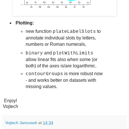
Plotting:
new function
to
plateLabelSlots
annotate individual slots by letters,
numbers or Roman numerals,
and
binary
plotWithLimits
allow linear fits also when some (or
both) of the axes is/are logarithmic.
is more robust now
contourGroups
- and works better on datasets with
missing values.
Enjoy!
Vojtech
Vojtech Janousek
at
14:34