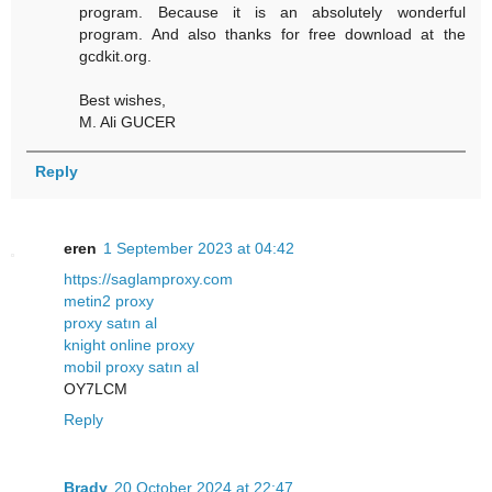
program. Because it is an absolutely wonderful
program. And also thanks for free download at the
gcdkit.org.
Best wishes,
M. Ali GUCER
Reply
eren
1 September 2023 at 04:42
https://saglamproxy.com
metin2 proxy
proxy satın al
knight online proxy
mobil proxy satın al
OY7LCM
Reply
Brady
20 October 2024 at 22:47