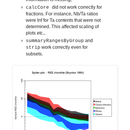
did not work correctly for
calcCore
fractions. For instance, Nb/Ta ratios
were Inf for Ta contents that were not
determined. This affected scaling of
plots etc.,
and
summaryRangesByGroup
work correctly even for
strip
subsets.