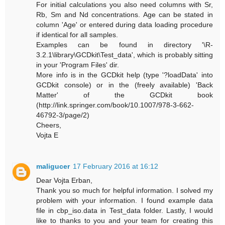
For initial calculations you also need columns with Sr,
Rb, Sm and Nd concentrations. Age can be stated in
column 'Age' or entered during data loading procedure
if identical for all samples.
Examples can be found in directory '\R-
3.2.1\library\GCDkit\Test_data', which is probably sitting
in your 'Program Files' dir.
More info is in the GCDkit help (type '?loadData' into
GCDkit console) or in the (freely available) 'Back
Matter' of the GCDkit book
(http://link.springer.com/book/10.1007/978-3-662-
46792-3/page/2)
Cheers,
Vojta E
maligucer
17 February 2016 at 16:12
Dear Vojta Erban,
Thank you so much for helpful information. I solved my
problem with your information. I found example data
file in cbp_iso.data in Test_data folder. Lastly, I would
like to thanks to you and your team for creating this