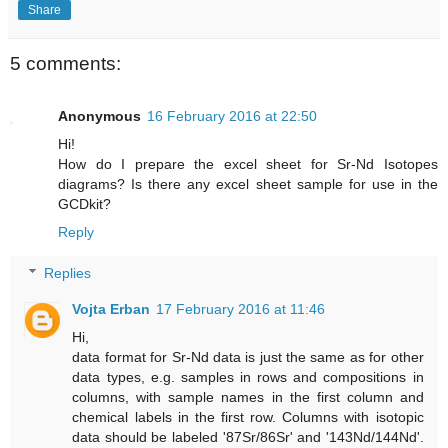
Share
5 comments:
Anonymous
16 February 2016 at 22:50
Hi!
How do I prepare the excel sheet for Sr-Nd Isotopes
diagrams? Is there any excel sheet sample for use in the
GCDkit?
Reply
Replies
Vojta Erban
17 February 2016 at 11:46
Hi,
data format for Sr-Nd data is just the same as for other
data types, e.g. samples in rows and compositions in
columns, with sample names in the first column and
chemical labels in the first row. Columns with isotopic
data should be labeled '87Sr/86Sr' and '143Nd/144Nd'.