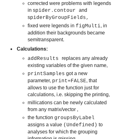
corrected were problems with legends
in s
and
pider.contour
s
piderByGroupFields
,
fixed were legends in
, in
figMulti
addition their backgrounds became
semitransparent.
Calculations:
replaces any already
addResults
existing variables of the given name,
got a new
printSamples
parameter,
, that
print=FALSE
allows to use the function just for
calculations, i.e. skipping the printing,
millications can be newly calculated
from any matrix/vector ,
the function
groupsByLabel
assigns a value
to
(Undefined)
analyses for which the grouping
information is missing,