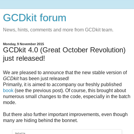
GCDkit forum
News, hints, comments and more from GCDkit team.
Monday, 9 November 2015
GCDkit 4.0 (Great October Revolution)
just released!
We are pleased to announce that the new stable version of
GCDkit
has been just released!
Primarily, it is aimed to accompany our freshly published
book
(see the previous post). Of course, this brought about
numerous small changes to the code, especially in the batch
mode.
But there also further important improvements, even though
many are hiding behind the bonnet.