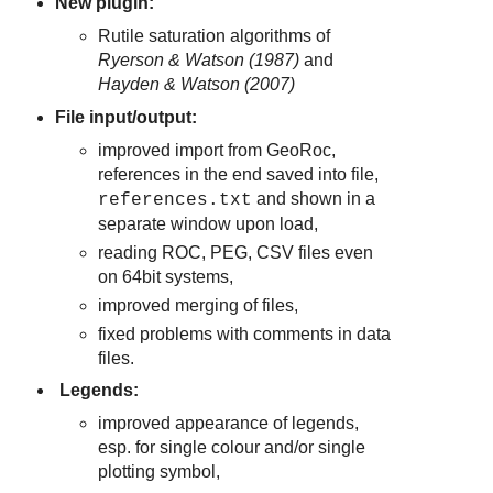
New plugin:
Rutile saturation algorithms of
Ryerson & Watson (1987)
and
Hayden & Watson (2007)
File input/output:
improved import from GeoRoc,
references in the end saved into file,
and shown in a
references.txt
separate window upon load,
reading ROC, PEG, CSV files even
on 64bit systems,
improved merging of files,
fixed problems with comments in data
files.
Legends:
improved appearance of legends,
esp. for single colour and/or single
plotting symbol,