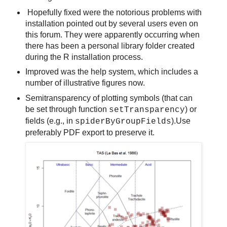
Hopefully fixed were the notorious problems with
installation pointed out by several users even on
this forum. They were apparently occurring when
there has been a personal library folder created
during the R installation process.
Improved was the help system, which includes a
number of illustrative figures now.
Semitransparency of plotting symbols (that can
be set through function
) or
setTransparency
fields (e.g., in
).Use
spiderByGroupFields
preferably PDF export to preserve it.