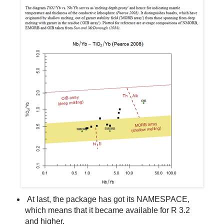
At last, the package has got its NAMESPACE,
which means that it became available for R 3.2
and higher.