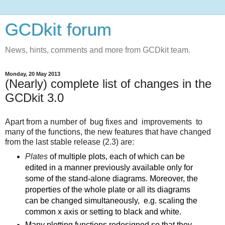
GCDkit forum
News, hints, comments and more from GCDkit team.
Monday, 20 May 2013
(Nearly) complete list of changes in the
GCDkit 3.0
Apart from a number of bug fixes and improvements to
many of the functions, the new features that have changed
from the last stable release (2.3) are:
Plates
of multiple plots, each of which can be
edited in a manner previously available only for
some of the stand-alone diagrams. Moreover, the
properties of the whole plate or all its diagrams
can be changed simultaneously, e.g. scaling the
common x axis or setting to black and white.
Many plotting functions redesigned so that they