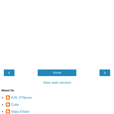
‹
›
Home
View web version
About Us
A.N. O'Nyme
Colin
Vojta Erban