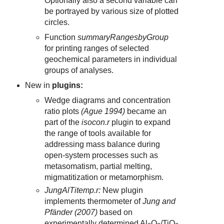
Optionally also a second variable can
be portrayed by various size of plotted
circles.
Function
summaryRangesbyGroup
for printing ranges of selected
geochemical parameters in individual
groups of analyses.
New in
plugins:
Wedge diagrams and concentration
ratio plots
(Ague 1994)
became an
part of the
isocon.r
plugin to expand
the range of tools available for
addressing mass balance during
open-system processes such as
metasomatism, partial melting,
migmatitization or metamorphism.
JungAlTitemp.r:
New plugin
implements thermometer of
Jung and
Pfänder (2007)
based on
experimentally determined Al
O
/TiO