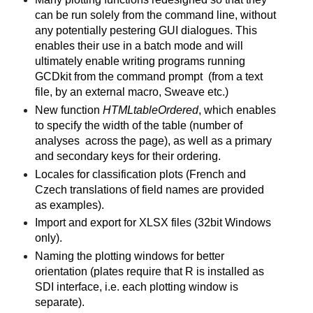
can be run solely from the command line, without
any potentially pestering GUI dialogues.
This
enables their use in a batch mode and
will
ultimately enable writing programs running
GCDkit from the command prompt
(from a text
file, by an external macro, Sweave etc.)
New function
HTMLtableOrdered
, which enables
to specify the width of the table (number of
analyses across the page), as well as a primary
and secondary keys for their ordering.
Locales for classification plots (French and
Czech translations of field names are provided
as examples).
Import and export for XLSX files (32bit Windows
only).
Naming the plotting windows for better
orientation (plates require that R is installed as
SDI interface, i.e. each plotting window is
separate).