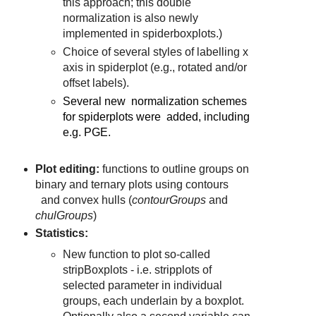
this approach; this double
normalization is also newly
implemented in spiderboxplots.)
Choice of several styles of labelling x
axis in spiderplot (e.g., rotated and/or
offset labels).
Several new normalization schemes
for spiderplots were added, including
e.g. PGE.
Plot editing:
functions to outline groups on
binary and ternary plots using contours
and convex hulls (
contourGroups
and
chulGroups
)
Statistics:
New function to plot so-called
stripBoxplots - i.e. stripplots of
selected parameter in individual
groups, each underlain by a boxplot.