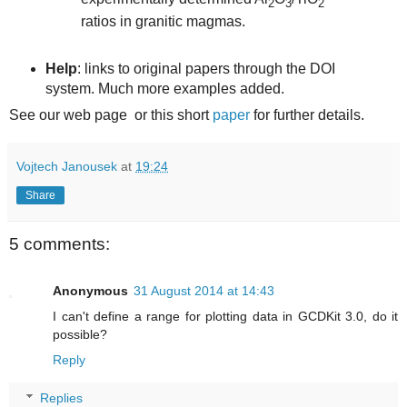
2
3
2
ratios in granitic magmas.
Help
: links to original papers through the DOI
system. Much more examples added.
See our web page or this short
paper
for further details.
Vojtech Janousek
at
19:24
Share
5 comments:
Anonymous
31 August 2014 at 14:43
I can't define a range for plotting data in GCDKit 3.0, do it
possible?
Reply
Replies