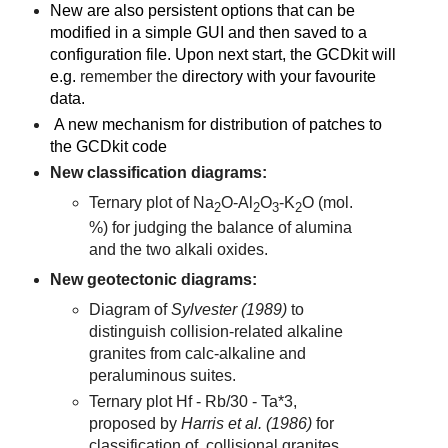
New are also persistent options that can be
modified in a simple GUI and then saved to a
configuration file. Upon next start, the
GCDkit will
e.g.
remember the
directory with your favourite
data.
A new mechanism for distribution of patches to
the GCDkit code
New classification diagrams:
Ternary plot of Na
O-Al
O
-K
O (mol.
2
2
3
2
%) for judging the balance of alumina
and the two alkali oxides.
New geotectonic diagrams:
Diagram of
Sylvester (1989)
to
distinguish collision-related alkaline
granites from calc-alkaline and
peraluminous suites.
Ternary plot Hf - Rb/30 - Ta*3,
proposed by
Harris et al. (1986)
for
classification of collisional granites.