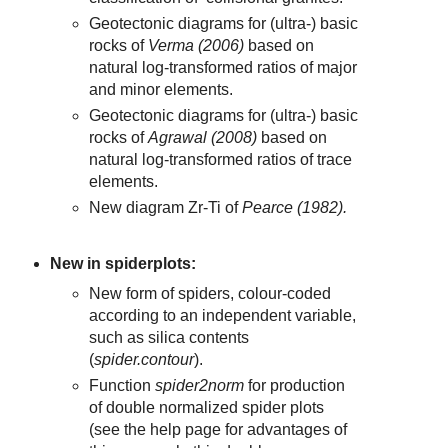
Geotectonic diagrams for (ultra-) basic
rocks of
Verma (2006)
based on
natural log-transformed ratios of major
and minor elements.
Geotectonic diagrams for (ultra-) basic
rocks of
Agrawal (2008)
based on
natural log-transformed ratios of trace
elements.
New diagram Zr-Ti of
Pearce (1982).
New in spiderplots:
New form of spiders, colour-coded
according to an independent variable,
such as silica contents
(
spider.contour
).
Function
spider2norm
for production
of double normalized spider plots
(see the help page for advantages of