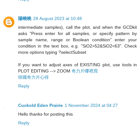
陽曉曉
28 August 2023 at 10:48
intermediate samples), call the plot, and when the GCDkit
asks "Press enter for all samples, or specify pattern by
sample name, range or Boolean condition" enter your
condition in the text box, e.g. "SiO2>52&SiO2<63". Check
more options typing ?selectSubset
If you want to adjust axes of EXISTING plot, use tools in
PLOT EDITING --> ZOOM
奇力片哪裡買
韓國奇力片心得
Reply
Cuckold Eden Prairie
1 November 2024 at 04:27
Hello thanks for posting this
Reply