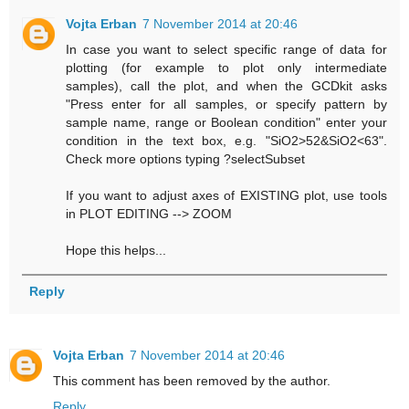
Vojta Erban
7 November 2014 at 20:46
In case you want to select specific range of data for
plotting (for example to plot only intermediate
samples), call the plot, and when the GCDkit asks
"Press enter for all samples, or specify pattern by
sample name, range or Boolean condition" enter your
condition in the text box, e.g. "SiO2>52&SiO2<63".
Check more options typing ?selectSubset
If you want to adjust axes of EXISTING plot, use tools
in PLOT EDITING --> ZOOM
Hope this helps...
Reply
Vojta Erban
7 November 2014 at 20:46
This comment has been removed by the author.
Reply